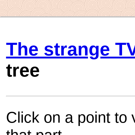
The strange T
tree
Click on a point to 