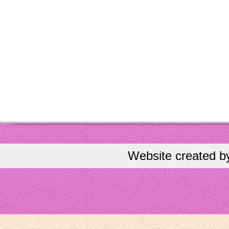
Website created 