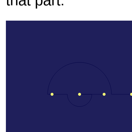
that part.
l