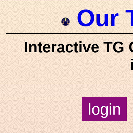
Our 
Interactive TG 
login