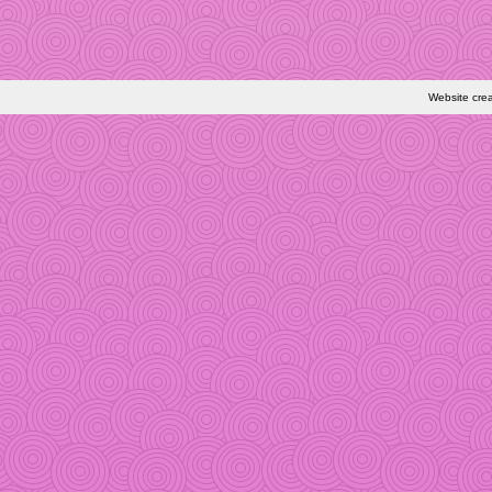
Website cre