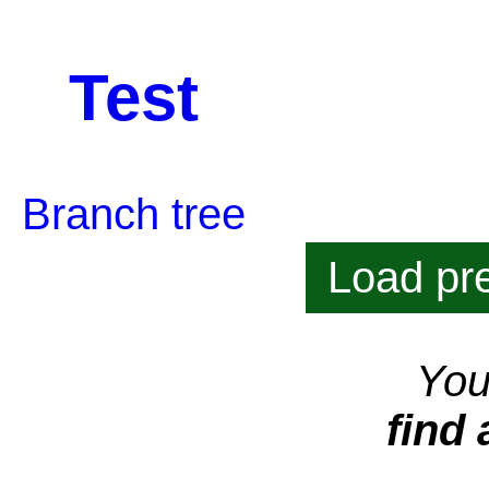
Test
Branch tree
Load pre
You
find