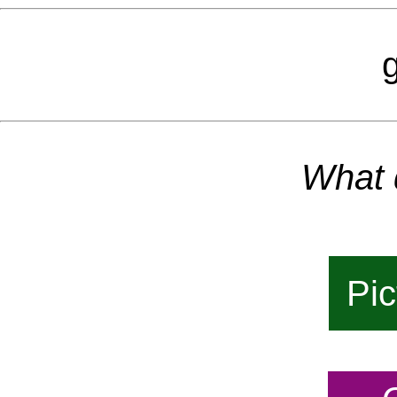
g
What 
Pic