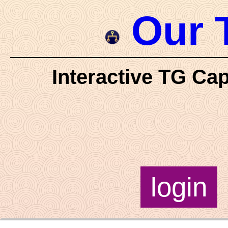
Our 
Interactive TG Cap
login