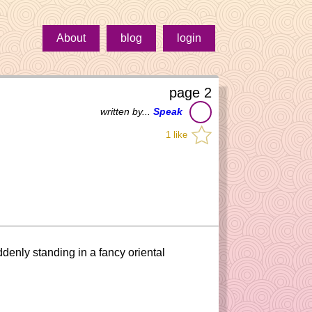
About
blog
login
page 2
written by...
Speak
1 like
uddenly standing in a fancy oriental