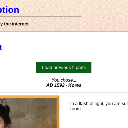
tion
y the internet
t
Load previous 5 parts
You chose...
AD 1592 - Korea
In a flash of light, you are s
room.