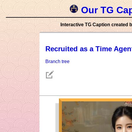
Our TG Cap
Interactive TG Caption created b
Recruited as a Time Agen
Branch tree