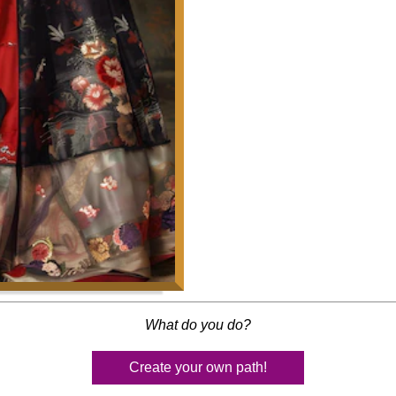
What do you do?
Create your own path!