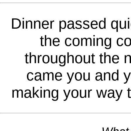
Dinner passed quic
the coming co
throughout the n
came you and yo
making your way to