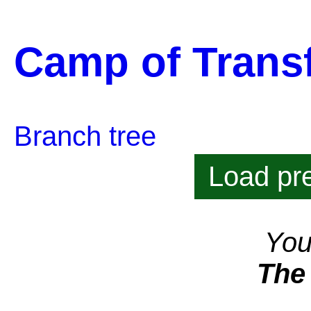
Camp of Trans
Branch tree
Load pre
You
The