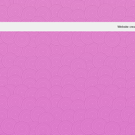
Website cre