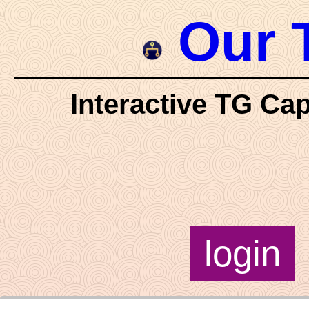
Our 
Interactive TG Cap
login