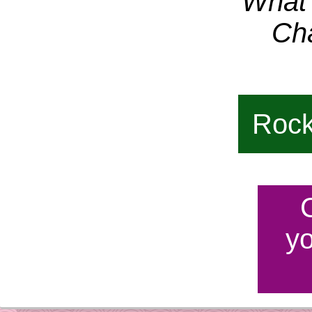
What i
Ch
Rock
y