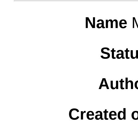
Name
Stat
Auth
Created 