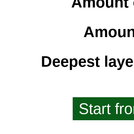
Amount 
Amount
Deepest laye
Start fr