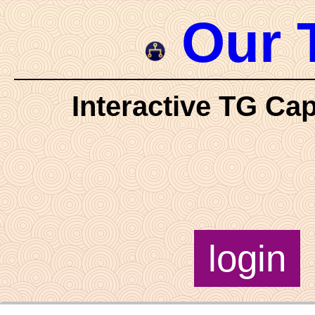
Our 
Interactive TG Cap
login