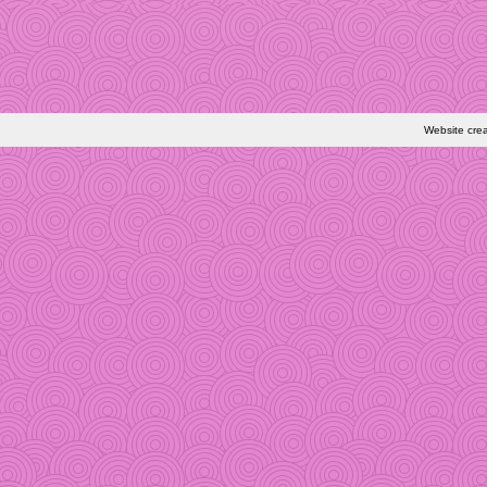
Website cre