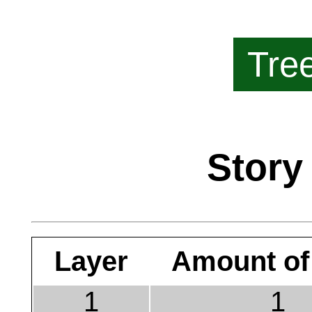
Tre
Story
Layer
Amount of
1
1