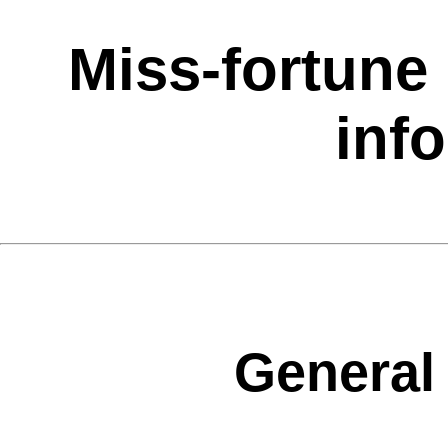
Miss-fortune 
inf
General