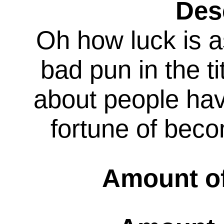
Des
Oh how luck is a
bad pun in the ti
about people hav
fortune of bec
Amount of