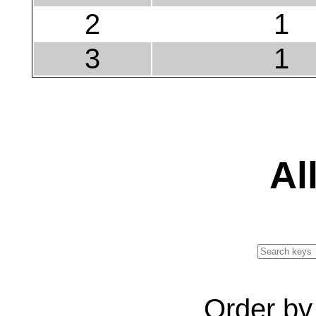
2
1
3
1
Al
Order b