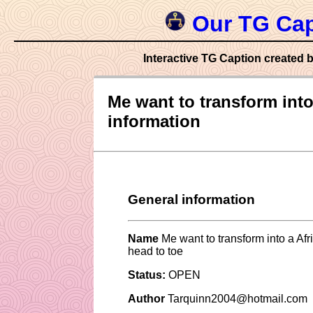
Our TG Cap
Interactive TG Caption created b
Me want to transform into 
information
General information
Name
Me want to transform into a Afri
head to toe
Status:
OPEN
Author
Tarquinn2004@hotmail.com