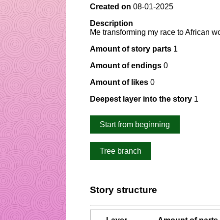
Created on
08-01-2025
Description
Me transforming my race to African 
Amount of story parts
1
Amount of endings
0
Amount of likes
0
Deepest layer into the story
1
Start from beginning
Tree branch
Story structure