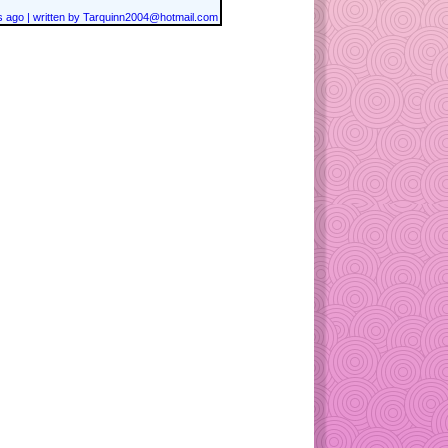
 ago | written by Tarquinn2004@hotmail.com