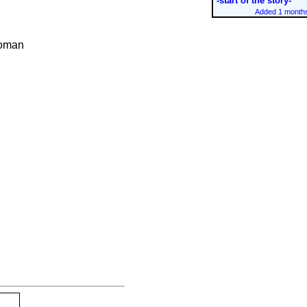
-start of the story-
Added 1 months
woman