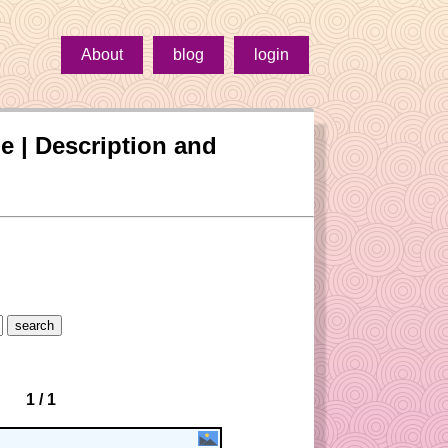
About
blog
login
oe | Description and
1 / 1