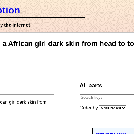
tion
y the internet
a African girl dark skin from head to t
All parts
can girl dark skin from
Order by